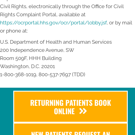
Civil Rights, electronically through the Office for Civil
Rights Complaint Portal, available at
https://ocrportal.hhs.gov/ocr/portal/lobby.jsf
, or by mail
or phone at:
U.S. Department of Health and Human Services
200 Independence Avenue, SW
Room 509F, HHH Building
Washington, D.C. 20201
1-800-368-1019, 800-537-7697 (TDD)
RETURNING PATIENTS BOOK
ONLINE
NEW PATIENTS REQUEST AN