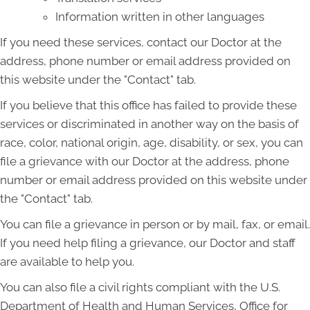
Information written in other languages
If you need these services, contact our Doctor at the
address, phone number or email address provided on
this website under the "Contact" tab.
If you believe that this office has failed to provide these
services or discriminated in another way on the basis of
race, color, national origin, age, disability, or sex, you can
file a grievance with our Doctor at the address, phone
number or email address provided on this website under
the "Contact" tab.
You can file a grievance in person or by mail, fax, or email.
If you need help filing a grievance, our Doctor and staff
are available to help you.
You can also file a civil rights compliant with the U.S.
Department of Health and Human Services, Office for