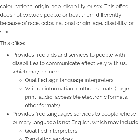
color, national origin, age, disability, or sex. This office
does not exclude people or treat them differently
because of race, color, national origin, age, disability, or
sex.
This office:
Provides free aids and services to people with
disabilities to communicate effectively with us,
which may include:
Qualified sign language interpreters
Written information in other formats (large
print, audio, accessible electronic formats,
other formats)
Provides free languages services to people whose
primary language is not English, which may include:
Qualified interpreters
Translation services