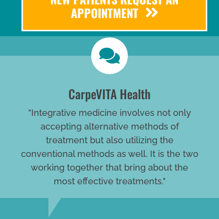
APPOINTMENT
CarpeVITA Health
"Integrative medicine involves not only
accepting alternative methods of
treatment but also utilizing the
conventional methods as well. It is the two
working together that bring about the
most effective treatments."