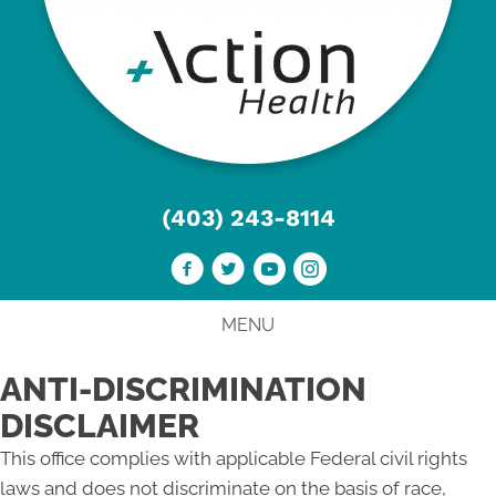
(403) 243-8114
MENU
ANTI-DISCRIMINATION
DISCLAIMER
This office complies with applicable Federal civil rights
laws and does not discriminate on the basis of race,