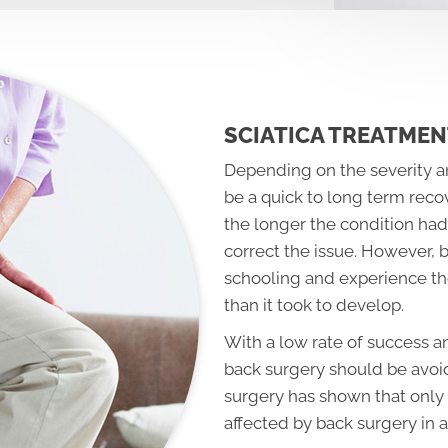
SCIATICA TREATMEN
Depending on the severity an
be a quick to long term reco
the longer the condition had 
correct the issue. However, 
schooling and experience the
than it took to develop.
With a low rate of success a
back surgery should be avoid
surgery has shown that only 
affected by back surgery in a