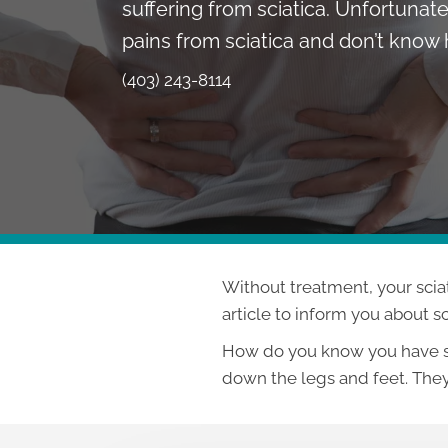
suffering from sciatica. Unfortunate
pains from sciatica and don’t know h
(403) 243-8114
Without treatment, your scia
article to inform you about s
How do you know you have sci
down the legs and feet. They