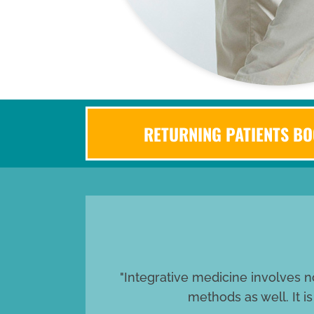
RETURNING PATIENTS BO
"Integrative medicine involves n
methods as well. It i