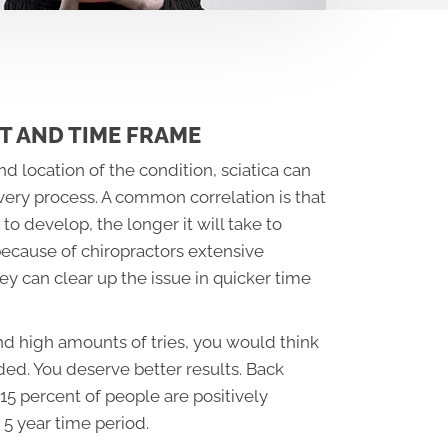
T AND TIME FRAME
d location of the condition, sciatica can
very process. A common correlation is that
to develop, the longer it will take to
because of chiropractors extensive
y can clear up the issue in quicker time
nd high amounts of tries, you would think
ed. You deserve better results. Back
15 percent of people are positively
 5 year time period.