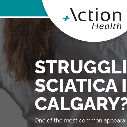
STRUGGL
SCIATICA 
CALGARY
One of the most common appearan