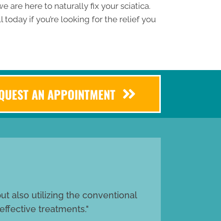
e are here to naturally fix your sciatica.
l today if you’re looking for the relief you
EQUEST AN APPOINTMENT
t also utilizing the conventional
effective treatments."