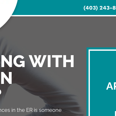
(403) 243-8
HOME
SERVICES
ABOUT
PATI
ING WITH
IN
A
?
ces in the ER is someone