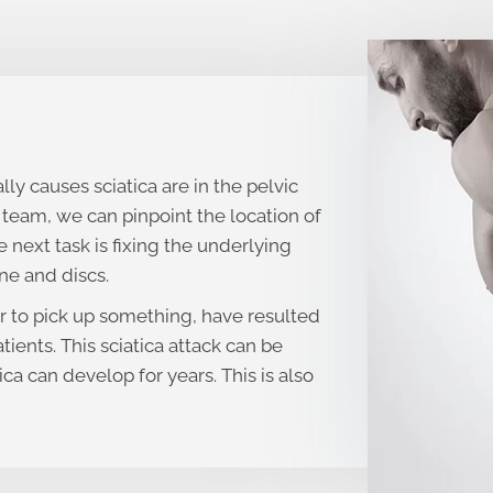
lly causes sciatica are in the pelvic
team, we can pinpoint the location of
 next task is fixing the underlying
ne and discs.
r to pick up something, have resulted
atients. This sciatica attack can be
ica can develop for years. This is also