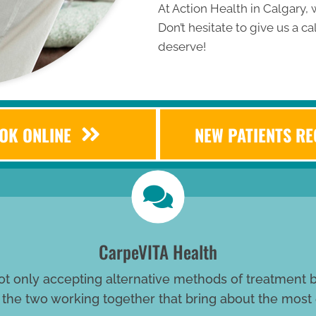
At Action Health in Calgary, w
Don’t hesitate to give us a cal
deserve!
OK ONLINE
NEW PATIENTS R
CarpeVITA Health
ot only accepting alternative methods of treatment bu
s the two working together that bring about the most 