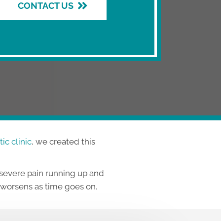
CONTACT US
ic clinic
, we created this
 severe pain running up and
o worsens as time goes on.