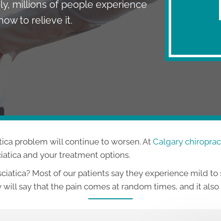
ly, millions of people experience
ow to relieve it.
tica problem will continue to worsen. At
Calgary chiropract
ciatica and your treatment options.
atica? Most of our patients say they experience mild to
 will say that the pain comes at random times, and it als