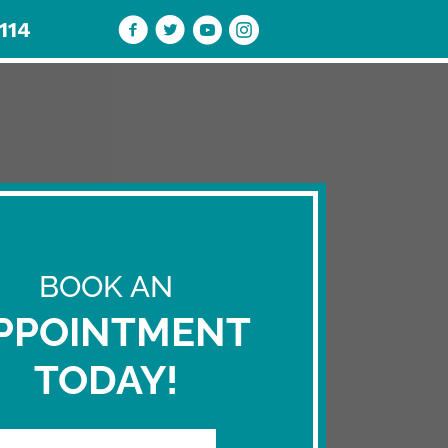
114
ENTS
BLOG
REVIEW US
CONTACT
BOOK AN
PPOINTMENT
TODAY!