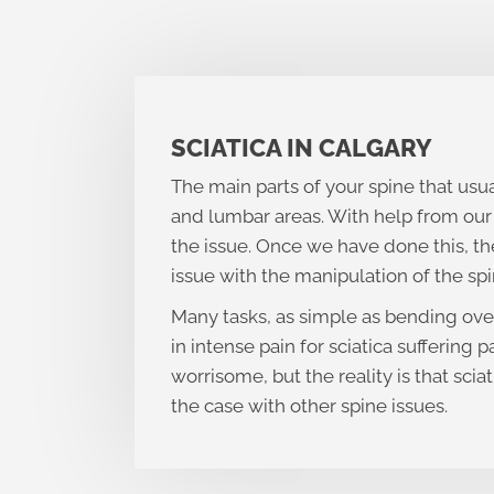
SCIATICA IN CALGARY
The main parts of your spine that usua
and lumbar areas. With help from our 
the issue. Once we have done this, the
issue with the manipulation of the spi
Many tasks, as simple as bending ove
in intense pain for sciatica suffering p
worrisome, but the reality is that sciat
the case with other spine issues.