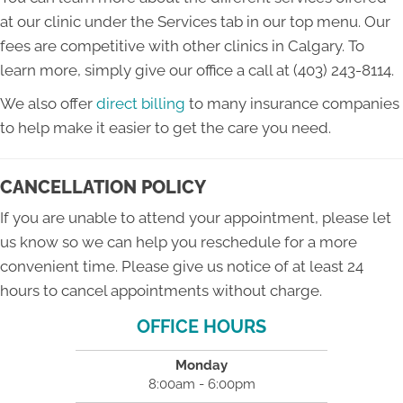
at our clinic under the Services tab in our top menu. Our
fees are competitive with other clinics in Calgary. To
learn more, simply give our office a call at (403) 243-8114.
We also offer
direct billing
to many insurance companies
to help make it easier to get the care you need.
CANCELLATION POLICY
If you are unable to attend your appointment, please let
us know so we can help you reschedule for a more
convenient time. Please give us notice of at least 24
hours to cancel appointments without charge.
OFFICE HOURS
Monday
8:00am - 6:00pm