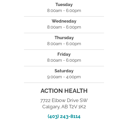
Tuesday
8:00am - 6:00pm
Wednesday
8:00am - 6:00pm
Thursday
8:00am - 6:00pm
Friday
8:00am - 6:00pm
Saturday
9:00am - 4:00pm
ACTION HEALTH
7722 Elbow Drive SW
Calgary, AB T2V 1K2
(403) 243-8114