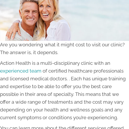
Are you wondering what it might cost to visit our clinic?
The answer is, it depends.
Action Health is a multi-disciplinary clinic with an
experienced team
of certified healthcare professionals
and licensed medical doctors. . Each has unique training
and expertise to be able to offer you the best care
possible in their area of specialty. This means that we
offer a wide range of treatments and the cost may vary
depending on your health and wellness goals and any
current symptoms or conditions you’re experiencing.
You can learn more about the different services offered