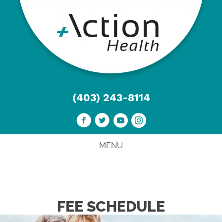
(403) 243-8114
MENU
FEE SCHEDULE