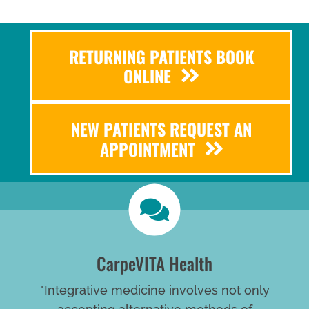
RETURNING PATIENTS BOOK
ONLINE
NEW PATIENTS REQUEST AN
APPOINTMENT
CarpeVITA Health
"Integrative medicine involves not only