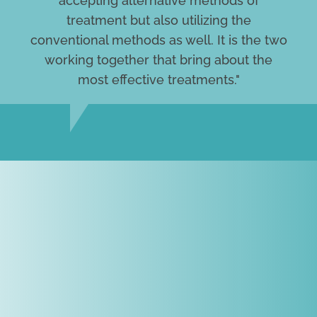
accepting alternative methods of
treatment but also utilizing the
conventional methods as well. It is the two
working together that bring about the
most effective treatments."