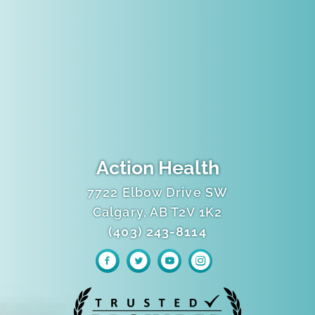
Action Health
7722 Elbow Drive SW
Calgary, AB T2V 1K2
(403) 243-8114