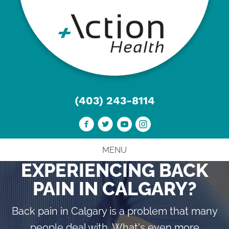
(403) 243-8114
MENU
EXPERIENCING BACK
PAIN IN CALGARY?
Back pain in Calgary is a problem that many
people deal with. What's even more