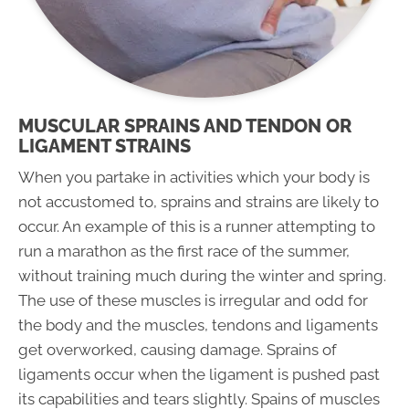
MUSCULAR SPRAINS AND TENDON OR
LIGAMENT STRAINS
When you partake in activities which your body is
not accustomed to, sprains and strains are likely to
occur. An example of this is a runner attempting to
run a marathon as the first race of the summer,
without training much during the winter and spring.
The use of these muscles is irregular and odd for
the body and the muscles, tendons and ligaments
get overworked, causing damage. Sprains of
ligaments occur when the ligament is pushed past
its capabilities and tears slightly. Spains of muscles