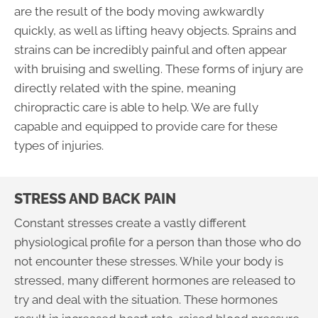
are the result of the body moving awkwardly
quickly, as well as lifting heavy objects. Sprains and
strains can be incredibly painful and often appear
with bruising and swelling. These forms of injury are
directly related with the spine, meaning
chiropractic care is able to help. We are fully
capable and equipped to provide care for these
types of injuries.
STRESS AND BACK PAIN
Constant stresses create a vastly different
physiological profile for a person than those who do
not encounter these stresses. While your body is
stressed, many different hormones are released to
try and deal with the situation. These hormones