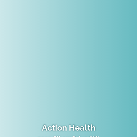
Action Health