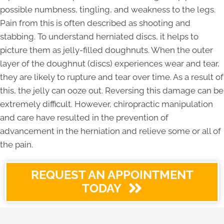
possible numbness, tingling, and weakness to the legs.
Pain from this is often described as shooting and
stabbing. To understand herniated discs, it helps to
picture them as jelly-filled doughnuts. When the outer
layer of the doughnut (discs) experiences wear and tear,
they are likely to rupture and tear over time. As a result of
this, the jelly can ooze out. Reversing this damage can be
extremely difficult. However, chiropractic manipulation
and care have resulted in the prevention of
advancement in the herniation and relieve some or all of
the pain.
REQUEST AN APPOINTMENT
TODAY