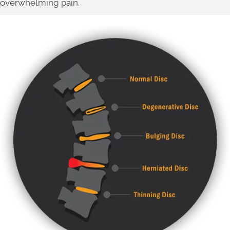
overwhelming pain.