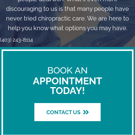
discouraging to us is that many people have
never tried chiropractic care. We are here to
help you know what options you may have.
(403) 243-8114
BOOK AN
APPOINTMENT
TODAY!
CONTACT US