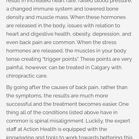
result in increased heart rate, raised blood pressure,
a changed immune system and lowered bone
density and muscle mass. When these hormones
are released in the body, issues with relation to
heart and digestive health, obesity, depression, and
even back pain are common. When the stress
hormones are released, the muscles in your body
tense creating “trigger points”. These points are very
painful, however, can be treated in Calgary with
chiropractic care.
By going after the causes of back pain, rather than
the symptoms, the results are much more
successful and the treatment becomes easier. One
thing all of the conditions listed above have in
common is spinal misalignment. Luckily, the expert
staff at Action Health is equipped with the
knowledge and tools to work towards bettering this