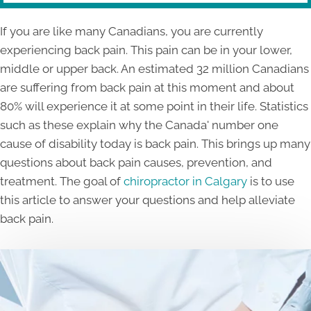
If you are like many Canadians, you are currently
experiencing back pain. This pain can be in your lower,
middle or upper back. An estimated 32 million Canadians
are suffering from back pain at this moment and about
80% will experience it at some point in their life. Statistics
such as these explain why the Canada' number one
cause of disability today is back pain. This brings up many
questions about back pain causes, prevention, and
treatment. The goal of
chiropractor in Calgary
is to use
this article to answer your questions and help alleviate
back pain.