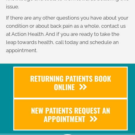
issue.
If there are any other questions you have about your
condition or about back pain as a whole, contact us
at Action Health. And if you are ready to take the
leap towards health, call today and schedule an
appointment.
RETURNING PATIENTS BOOK
ONLINE
NEW PATIENTS REQUEST AN
APPOINTMENT