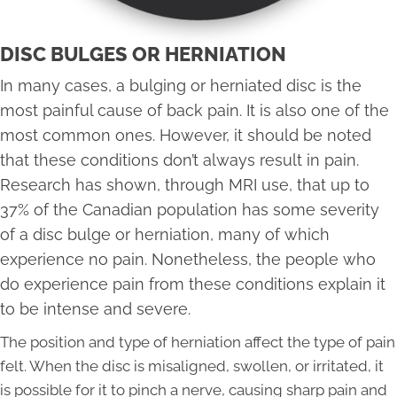
DISC BULGES OR HERNIATION
In many cases, a bulging or herniated disc is the
most painful cause of back pain. It is also one of the
most common ones. However, it should be noted
that these conditions don’t always result in pain.
Research has shown, through MRI use, that up to
37% of the Canadian population has some severity
of a disc bulge or herniation, many of which
experience no pain. Nonetheless, the people who
do experience pain from these conditions explain it
to be intense and severe.
The position and type of herniation affect the type of pain
felt. When the disc is misaligned, swollen, or irritated, it
is possible for it to pinch a nerve, causing sharp pain and