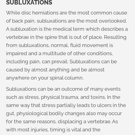
SUBLUXATIONS
While disc herniations are the most common cause
of back pain, subluxations are the most overlooked.
A subluxation is the medical term which describes a
vertebrae in the spine that is out of place. Resulting
from subluxations, normal, fluid movement is
impaired and a multitude of other conditions,
including pain, can prevail. Subluxations can be
caused by almost anything and be almost
anywhere on your spinal column.
Subluxations can be an outcome of many events
such as stress, physical trauma, and toxins. In the
same way that stress partially leads to ulcers in the
gut, physiological bodily changes also may occur
for the same reasons, displacing a vertebrae. As
with most injuries, timing is vital and the