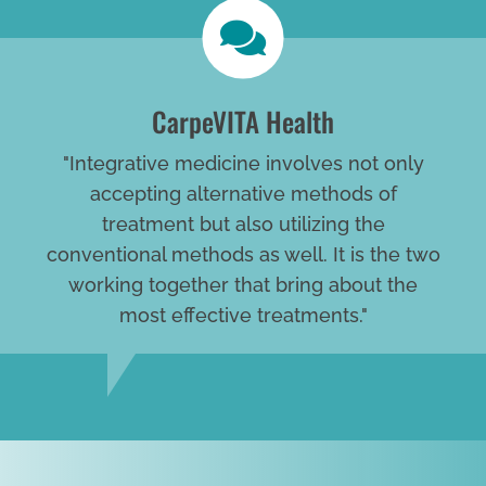
CarpeVITA Health
"Integrative medicine involves not only
accepting alternative methods of
treatment but also utilizing the
conventional methods as well. It is the two
working together that bring about the
most effective treatments."