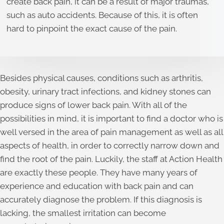
create back pain, it can be a result of major traumas,
such as auto accidents. Because of this, it is often
hard to pinpoint the exact cause of the pain.
Besides physical causes, conditions such as arthritis,
obesity, urinary tract infections, and kidney stones can
produce signs of lower back pain. With all of the
possibilities in mind, it is important to find a doctor who is
well versed in the area of pain management as well as all
aspects of health, in order to correctly narrow down and
find the root of the pain. Luckily, the staff at Action Health
are exactly these people. They have many years of
experience and education with back pain and can
accurately diagnose the problem. If this diagnosis is
lacking, the smallest irritation can become