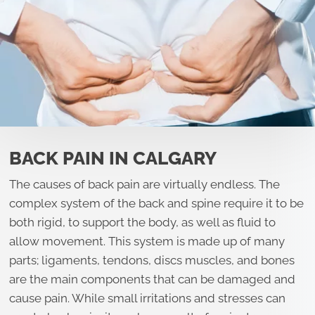
BACK PAIN IN CALGARY
The causes of back pain are virtually endless. The
complex system of the back and spine require it to be
both rigid, to support the body, as well as fluid to
allow movement. This system is made up of many
parts; ligaments, tendons, discs muscles, and bones
are the main components that can be damaged and
cause pain. While small irritations and stresses can