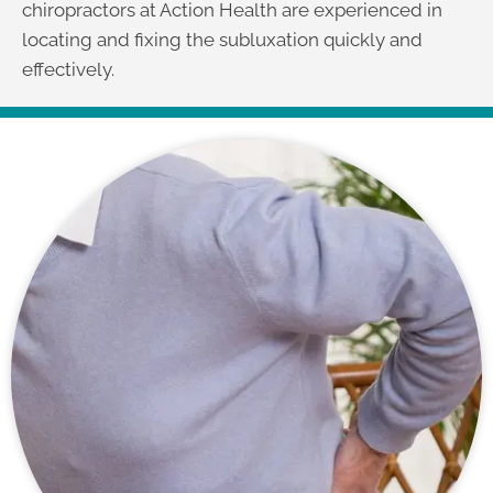
chiropractors at Action Health are experienced in
locating and fixing the subluxation quickly and
effectively.