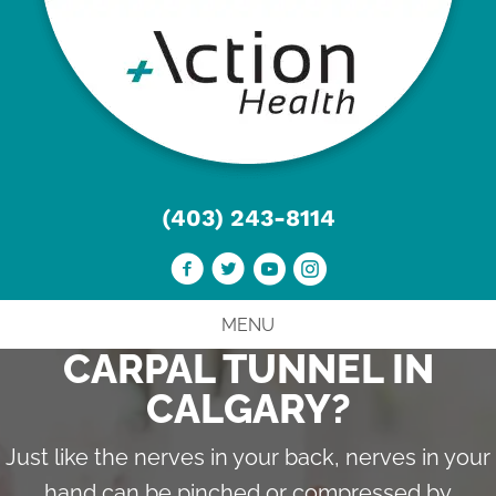
(403) 243-8114
MENU
CARPAL TUNNEL IN
CALGARY?
Just like the nerves in your back, nerves in your
hand can be pinched or compressed by