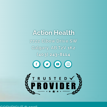
Action Health
7722 Elbow Drive SW
Calgary, AB T2V 1K2
(403) 243-8114