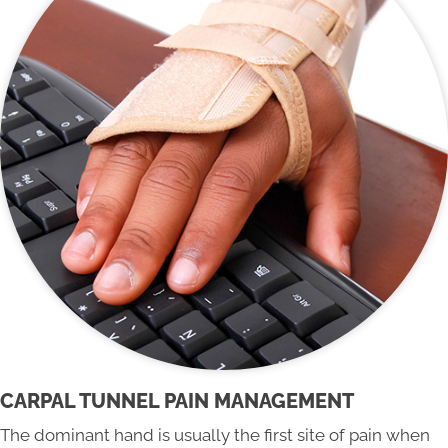
CARPAL TUNNEL PAIN MANAGEMENT
The dominant hand is usually the first site of pain when