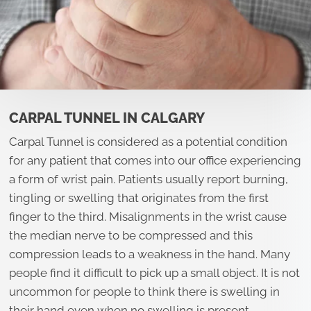
CARPAL TUNNEL IN CALGARY
Carpal Tunnel is considered as a potential condition
for any patient that comes into our office experiencing
a form of wrist pain. Patients usually report burning,
tingling or swelling that originates from the first
finger to the third. Misalignments in the wrist cause
the median nerve to be compressed and this
compression leads to a weakness in the hand. Many
people find it difficult to pick up a small object. It is not
uncommon for people to think there is swelling in
their hand even when no swelling is present.