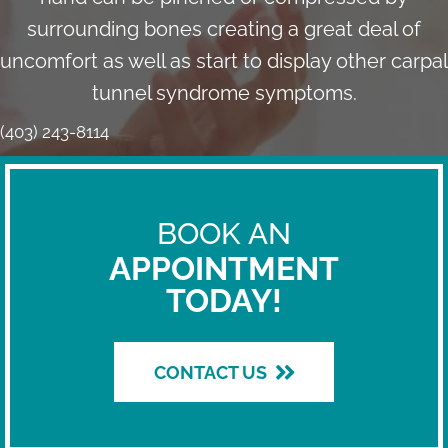
surrounding bones creating a great deal of
uncomfort as well as start to display other carpal
tunnel syndrome symptoms.
(403) 243-8114
BOOK AN
APPOINTMENT
TODAY!
CONTACT US