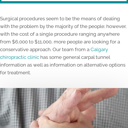
Surgical procedures seem to be the means of dealing
with the problem by the majority of the people; however,
with the cost of a single procedure ranging anywhere
from $6,000 to $11,000, more people are looking for a
conservative approach. Our team from a
Calgary
chiropractic clinic
has some general carpal tunnel
information as well as information on alternative options
for treatment.