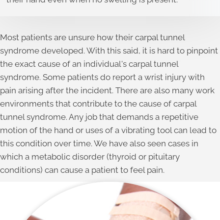
Most patients are unsure how their carpal tunnel
syndrome developed. With this said, it is hard to pinpoint
the exact cause of an individual's carpal tunnel
syndrome. Some patients do report a wrist injury with
pain arising after the incident. There are also many work
environments that contribute to the cause of carpal
tunnel syndrome. Any job that demands a repetitive
motion of the hand or uses of a vibrating tool can lead to
this condition over time. We have also seen cases in
which a metabolic disorder (thyroid or pituitary
conditions) can cause a patient to feel pain.