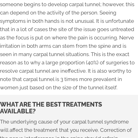
someone begins to develop carpal tunnel; however, this
can depend on the activity of the person. Seeing
symptoms in both hands is not unusual. It is unfortunate
that in a lot of cases the site of the issue goes untreated
as the focus is put on where the pain is occurring. Nerve
irritation in both arms can stem from the spine and is
seen in many carpal tunnel situations. This is the exact
reason as to why a large proportion (40%) of surgeries to
resolve carpal tunnel are ineffective. It is also worthy to
note that carpal tunnel is 3 times more prevalent in
women just based on the size of the tunnel itself.
WHAT ARE THE BEST TREATMENTS
AVAILABLE?
The underlying cause of your carpal tunnel syndrome
will affect the treatment that you receive. Correction of