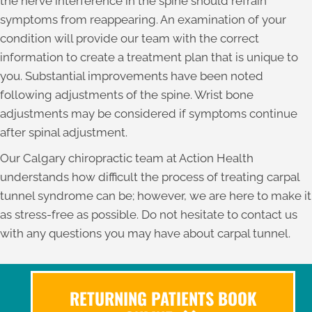
the nerve interference in the spine should refrain
symptoms from reappearing. An examination of your
condition will provide our team with the correct
information to create a treatment plan that is unique to
you. Substantial improvements have been noted
following adjustments of the spine. Wrist bone
adjustments may be considered if symptoms continue
after spinal adjustment.
Our Calgary chiropractic team at Action Health
understands how difficult the process of treating carpal
tunnel syndrome can be; however, we are here to make it
as stress-free as possible. Do not hesitate to contact us
with any questions you may have about carpal tunnel.
RETURNING PATIENTS BOOK