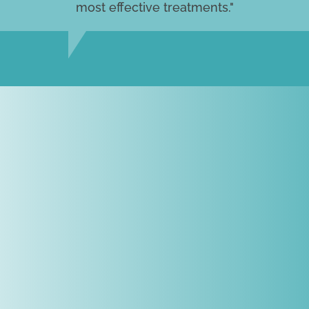
most effective treatments."