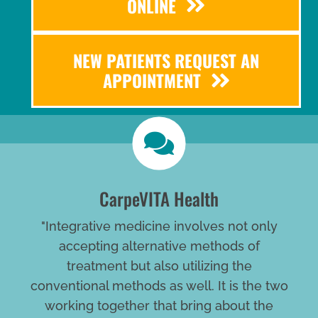
ONLINE
NEW PATIENTS REQUEST AN
APPOINTMENT
CarpeVITA Health
"Integrative medicine involves not only
accepting alternative methods of
treatment but also utilizing the
conventional methods as well. It is the two
working together that bring about the