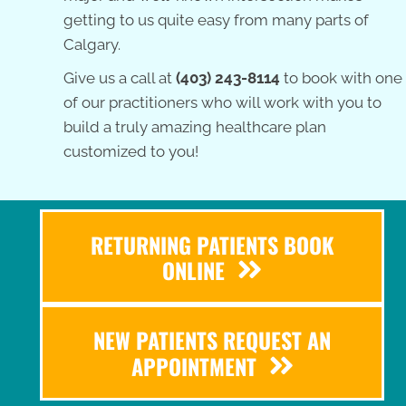
getting to us quite easy from many parts of
Calgary.
Give us a call at
(403) 243-8114
to book with one
of our practitioners who will work with you to
build a truly amazing healthcare plan
customized to you!
RETURNING PATIENTS BOOK
ONLINE
NEW PATIENTS REQUEST AN
APPOINTMENT