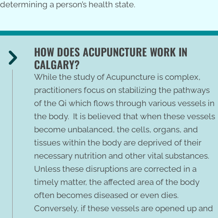
determining a person’s health state.
HOW DOES ACUPUNCTURE WORK IN
CALGARY?
While the study of Acupuncture is complex,
practitioners focus on stabilizing the pathways
of the Qi which flows through various vessels in
the body. It is believed that when these vessels
become unbalanced, the cells, organs, and
tissues within the body are deprived of their
necessary nutrition and other vital substances.
Unless these disruptions are corrected in a
timely matter, the affected area of the body
often becomes diseased or even dies.
Conversely, if these vessels are opened up and