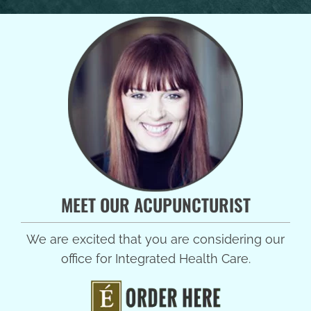
MEET OUR ACUPUNCTURIST
We are excited that you are considering our
office for Integrated Health Care.