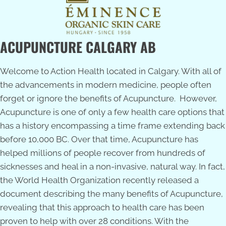
ACUPUNCTURE CALGARY AB
Welcome to Action Health located in Calgary. With all of
the advancements in modern medicine, people often
forget or ignore the benefits of Acupuncture. However,
Acupuncture is one of only a few health care options that
has a history encompassing a time frame extending back
before 10,000 BC. Over that time, Acupuncture has
helped millions of people recover from hundreds of
sicknesses and heal in a non-invasive, natural way. In fact,
the World Health Organization recently released a
document describing the many benefits of Acupuncture,
revealing that this approach to health care has been
proven to help with over 28 conditions. With the