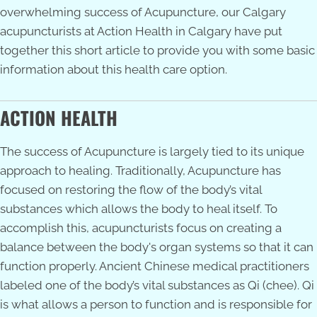
overwhelming success of Acupuncture, our
Calgary
acupuncturists
at Action Health in Calgary have put
together this short article to provide you with some basic
information about this health care option.
ACTION HEALTH
The success of Acupuncture is largely tied to its unique
approach to healing. Traditionally, Acupuncture has
focused on restoring the flow of the body’s vital
substances which allows the body to heal itself. To
accomplish this, acupuncturists focus on creating a
balance between the body's organ systems so that it can
function properly. Ancient Chinese medical practitioners
labeled one of the body’s vital substances as Qi (chee). Qi
is what allows a person to function and is responsible for