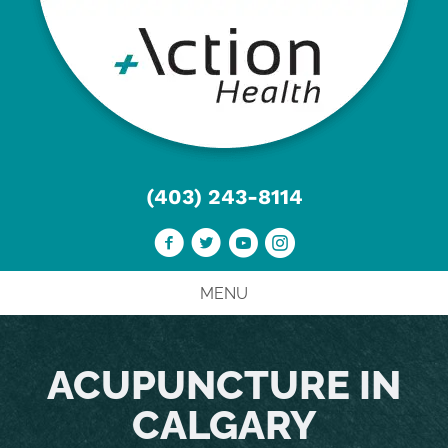
(403) 243-8114
MENU
ACUPUNCTURE IN
CALGARY