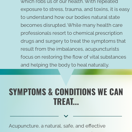
which robs us of our health. With repeated
exposure to stress, trauma, and toxins, it is easy
to understand how our bodies natural state
becomes disrupted. While many health care
professionals resort to chemical prescription
drugs and surgery to treat the symptoms that
result from the imbalances, acupuncturists
focus on restoring the flow of vital substances
and helping the body to heal naturally.
SYMPTOMS & CONDITIONS WE CAN
TREAT...
Acupuncture, a natural, safe, and effective