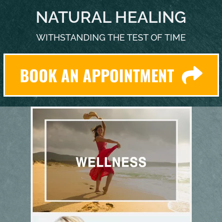
NATURAL HEALING
WITHSTANDING THE TEST OF TIME
BOOK AN APPOINTMENT