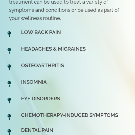
treatment can be used to treat a variety of
symptoms and conditions or be used as part of
your wellness routine.
LOW BACK PAIN
HEADACHES & MIGRAINES
OSTEOARTHRITIS
INSOMNIA
EYE DISORDERS
CHEMOTHERAPY-INDUCED SYMPTOMS
DENTAL PAIN