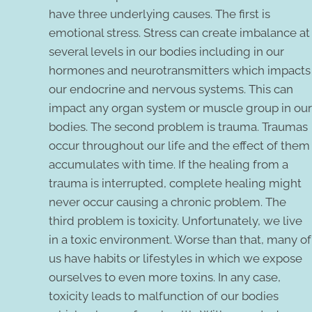
have three underlying causes. The first is
emotional stress. Stress can create imbalance at
several levels in our bodies including in our
hormones and neurotransmitters which impacts
our endocrine and nervous systems. This can
impact any organ system or muscle group in our
bodies. The second problem is trauma. Traumas
occur throughout our life and the effect of them
accumulates with time. If the healing from a
trauma is interrupted, complete healing might
never occur causing a chronic problem. The
third problem is toxicity. Unfortunately, we live
in a toxic environment. Worse than that, many of
us have habits or lifestyles in which we expose
ourselves to even more toxins. In any case,
toxicity leads to malfunction of our bodies