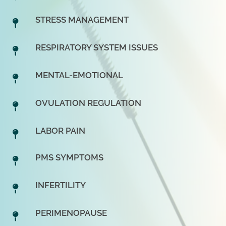
STRESS MANAGEMENT
RESPIRATORY SYSTEM ISSUES
MENTAL-EMOTIONAL
OVULATION REGULATION
LABOR PAIN
PMS SYMPTOMS
INFERTILITY
PERIMENOPAUSE