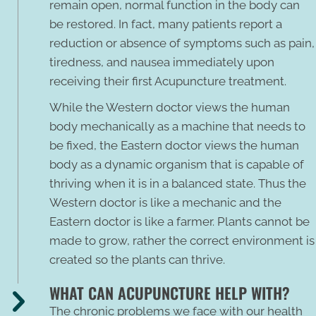
remain open, normal function in the body can
be restored. In fact, many patients report a
reduction or absence of symptoms such as pain,
tiredness, and nausea immediately upon
receiving their first Acupuncture treatment.
While the Western doctor views the human
body mechanically as a machine that needs to
be fixed, the Eastern doctor views the human
body as a dynamic organism that is capable of
thriving when it is in a balanced state. Thus the
Western doctor is like a mechanic and the
Eastern doctor is like a farmer. Plants cannot be
made to grow, rather the correct environment is
created so the plants can thrive.
WHAT CAN ACUPUNCTURE HELP WITH?
The chronic problems we face with our health