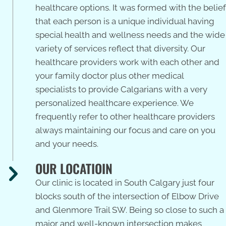
healthcare options. It was formed with the belief
that each person is a unique individual having
special health and wellness needs and the wide
variety of services reflect that diversity. Our
healthcare providers work with each other and
your family doctor plus other medical
specialists to provide Calgarians with a very
personalized healthcare experience. We
frequently refer to other healthcare providers
always maintaining our focus and care on you
and your needs.
OUR LOCATIOIN
Our clinic is located in South Calgary just four
blocks south of the intersection of Elbow Drive
and Glenmore Trail SW. Being so close to such a
major and well-known intersection makes