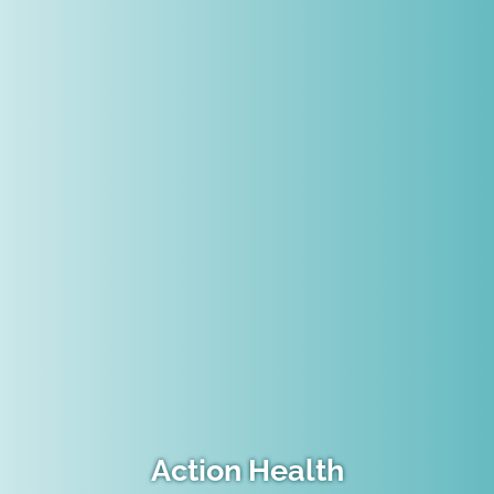
Action Health