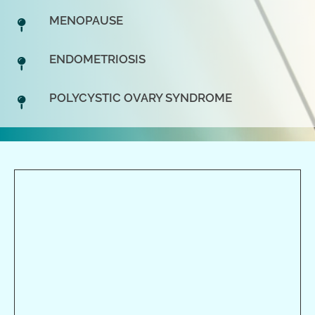
MENOPAUSE
ENDOMETRIOSIS
POLYCYSTIC OVARY SYNDROME
Monday
8:00am - 6:00pm
Tuesday
8:00am - 6:00pm
Wednesday
8:00am - 6:00pm
Thursday
8:00am - 6:00pm
Friday
8:00am - 6:00pm
Saturday
9:00am - 4:00pm