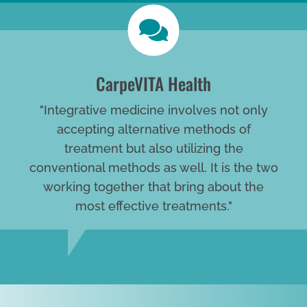
CarpeVITA Health
"Integrative medicine involves not only
accepting alternative methods of
treatment but also utilizing the
conventional methods as well. It is the two
working together that bring about the
most effective treatments."