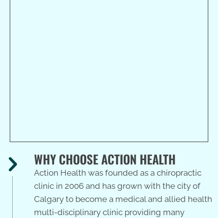
Action Health
7722 Elbow Drive SW
Calgary, AB T2V 1K2
(403) 243-8114
WHY CHOOSE ACTION HEALTH
Action Health was founded as a chiropractic
clinic in 2006 and has grown with the city of
Calgary to become a medical and allied health
multi-disciplinary clinic providing many